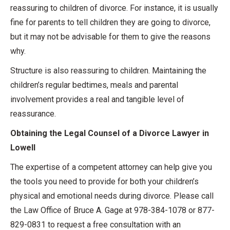
reassuring to children of divorce. For instance, it is usually
fine for parents to tell children they are going to divorce,
but it may not be advisable for them to give the reasons
why.
Structure is also reassuring to children. Maintaining the
children’s regular bedtimes, meals and parental
involvement provides a real and tangible level of
reassurance.
Obtaining the Legal Counsel of a Divorce Lawyer in
Lowell
The expertise of a competent attorney can help give you
the tools you need to provide for both your children’s
physical and emotional needs during divorce. Please call
the Law Office of Bruce A. Gage at 978-384-1078 or 877-
829-0831 to request a free consultation with an