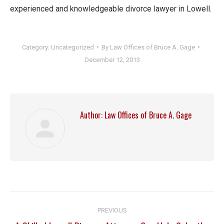
experienced and knowledgeable divorce lawyer in Lowell.
Category:
Uncategorized
By
Law Offices of Bruce A. Gage
December 12, 2013
Author:
Law Offices of Bruce A. Gage
Post
PREVIOUS
navigation