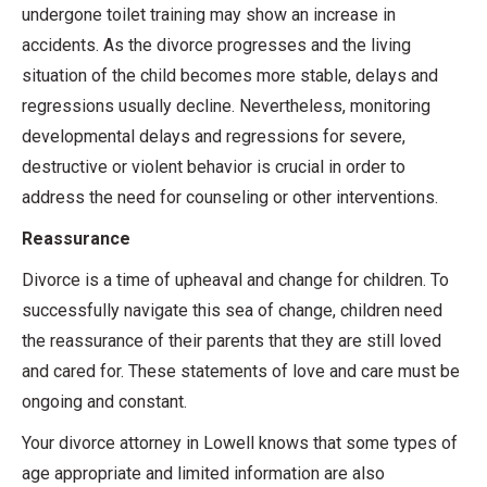
undergone toilet training may show an increase in
accidents. As the divorce progresses and the living
situation of the child becomes more stable, delays and
regressions usually decline. Nevertheless, monitoring
developmental delays and regressions for severe,
destructive or violent behavior is crucial in order to
address the need for counseling or other interventions.
Reassurance
Divorce is a time of upheaval and change for children. To
successfully navigate this sea of change, children need
the reassurance of their parents that they are still loved
and cared for. These statements of love and care must be
ongoing and constant.
Your divorce attorney in Lowell knows that some types of
age appropriate and limited information are also