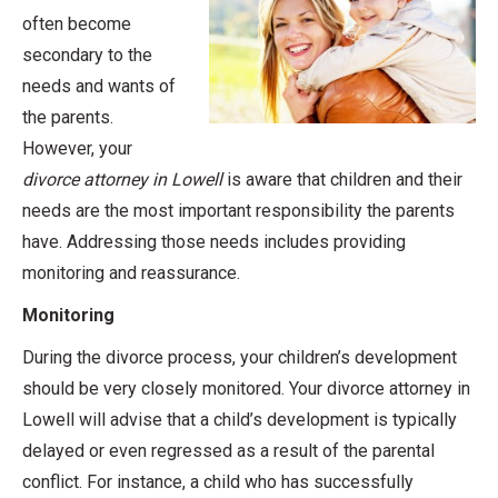
often become
secondary to the
needs and wants of
the parents.
However, your
divorce attorney in Lowell
is aware that children and their
needs are the most important responsibility the parents
have. Addressing those needs includes providing
monitoring and reassurance.
Monitoring
During the divorce process, your children’s development
should be very closely monitored. Your divorce attorney in
Lowell will advise that a child’s development is typically
delayed or even regressed as a result of the parental
conflict. For instance, a child who has successfully