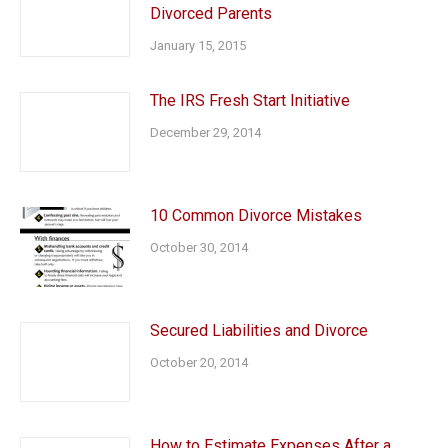
Divorced Parents
January 15, 2015
The IRS Fresh Start Initiative
December 29, 2014
10 Common Divorce Mistakes
October 30, 2014
Secured Liabilities and Divorce
October 20, 2014
How to Estimate Expenses After a