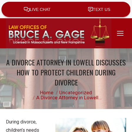
A DIVORCE ATTORNEY IN LOWELL DISCUSSES
HOW TO PROTECT CHILDREN DURING
DIVORCE
You are here:
Home
Uncategorized
A Divorce Attorney in Lowell…
During divorce,
children’s needs