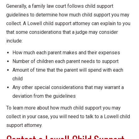
Generally, a family law court follows child support
guidelines to determine how much child support you may
collect. A Lowell child support attorney can explain to you
that some considerations that a judge may consider
include:
How much each parent makes and their expenses
Number of children each parent needs to support
Amount of time that the parent will spend with each
child
Any other special considerations that may warrant a
deviation from the guidelines
To learn more about how much child support you may
collect in your case, you will need to talk to a Lowell child
support attorney.