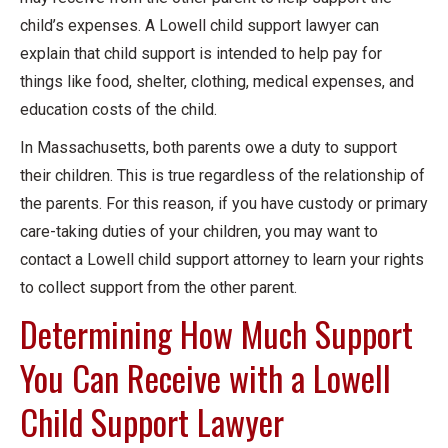
child’s expenses. A Lowell child support lawyer can
explain that child support is intended to help pay for
things like food, shelter, clothing, medical expenses, and
education costs of the child.
In Massachusetts, both parents owe a duty to support
their children. This is true regardless of the relationship of
the parents. For this reason, if you have custody or primary
care-taking duties of your children, you may want to
contact a Lowell child support attorney to learn your rights
to collect support from the other parent.
Determining How Much Support
You Can Receive with a Lowell
Child Support Lawyer