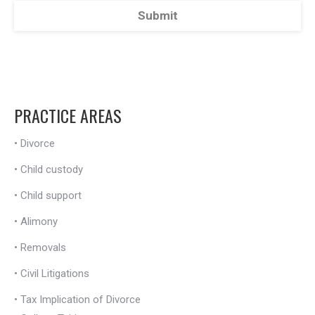
PRACTICE AREAS
•
Divorce
•
Child custody
•
Child support
•
Alimony
•
Removals
•
Civil Litigations
•
Tax Implication of Divorce