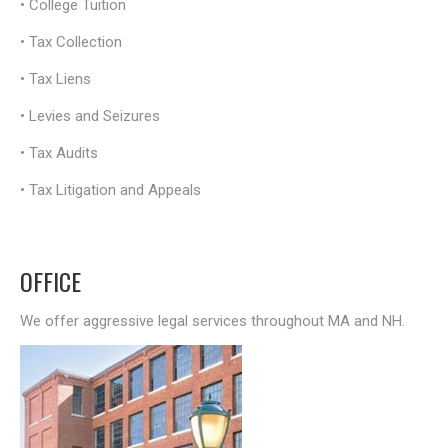
•
College Tuition
•
Tax Collection
•
Tax Liens
•
Levies and Seizures
•
Tax Audits
•
Tax Litigation and Appeals
OFFICE
We offer aggressive legal services throughout MA and NH.