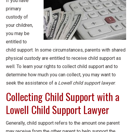
If you have
primary
custody of
your children,
you may be
entitled to
child support. In some circumstances, parents with shared
physical custody are entitled to receive child support as
well. To learn your rights to collect child support and to
determine how much you can collect, you may want to
seek the assistance of a
Lowell child support lawyer
.
Collecting Child Support with a
Lowell Child Support Lawyer
Generally, child support refers to the amount one parent
may receive from the other parent to help support the