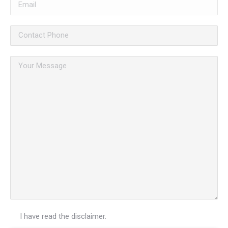
I have read the
disclaimer.