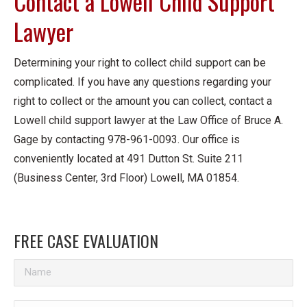
Contact a Lowell Child Support
Lawyer
Determining your right to collect child support can be
complicated. If you have any questions regarding your
right to collect or the amount you can collect, contact a
Lowell child support lawyer at the Law Office of Bruce A.
Gage by contacting 978-961-0093. Our office is
conveniently located at 491 Dutton St. Suite 211
(Business Center, 3rd Floor) Lowell, MA 01854.
FREE CASE EVALUATION