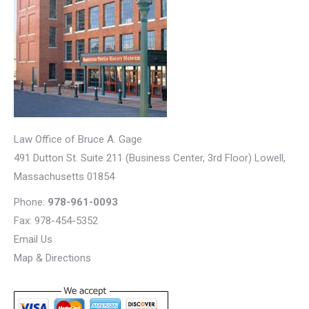
Law Office of Bruce A. Gage
491 Dutton St. Suite 211 (Business Center, 3rd Floor)
Lowell
,
Massachusetts
01854
Phone:
978-961-0093
Fax: 978-454-5352
Email Us
Map & Directions