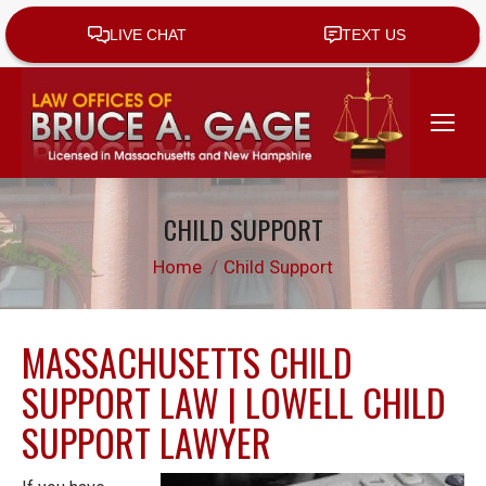
CHILD SUPPORT
You are here:
Home
Child Support
MASSACHUSETTS CHILD
SUPPORT LAW | LOWELL CHILD
SUPPORT LAWYER